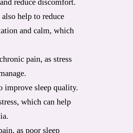
 and reduce discomfort.
 also help to reduce
xation and calm, which
chronic pain, as stress
 manage.
o improve sleep quality.
stress, which can help
ia.
pain, as poor sleep