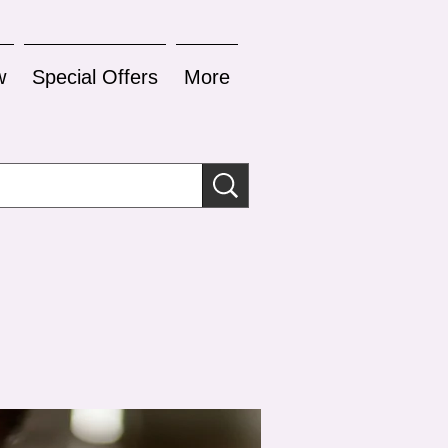
w
Special Offers
More