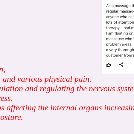
n,
 and various physical pain.
ulation and regulating the nervous syst
ess.
affecting the internal organs increasing
osture.