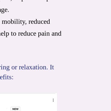
age.
 mobility, reduced
help to reduce pain and
ng or relaxation. It
efits: