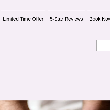
Limited Time Offer
5-Star Reviews
Book No