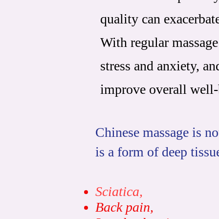
quality can exacerbat
With regular massage
stress and anxiety, a
improve overall well-
Chinese massage is not
is a form of deep tissu
Sciatica,
B
ack pain,