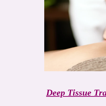
Deep Tissue Tr