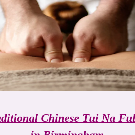
aditional Chinese Tui Na Fu
in Birmingham