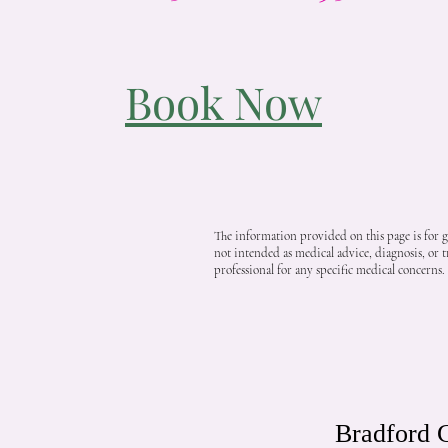
Book Now
The information provided on this page is for ge
not intended as medical advice, diagnosis, or t
professional for any specific medical concerns.
Bradford C