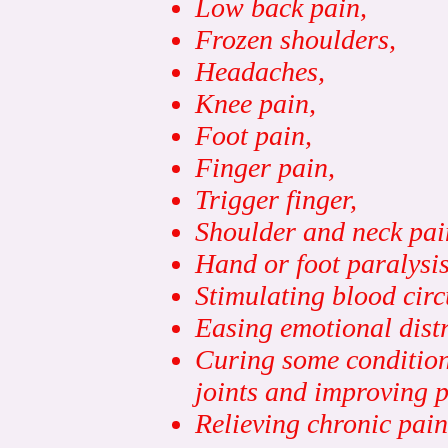
Low back pain,
Frozen shoulders,
Headaches,
Knee pain,
Foot pain,
Finger pain,
Trigger finger,
Shoulder and neck pai
Hand or foot paralysis
Stimulating blood circ
Easing emotional distr
Curing some conditions 
joints and improving p
Relie
ving chronic pain