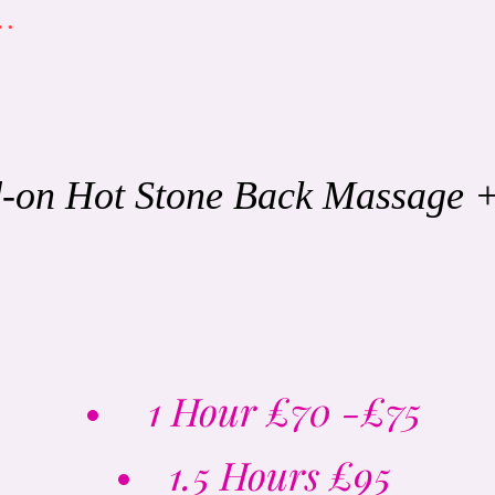
s…
-on Hot Stone Back Massage 
1 Hour
£70 -£75
1.5 Hours £95