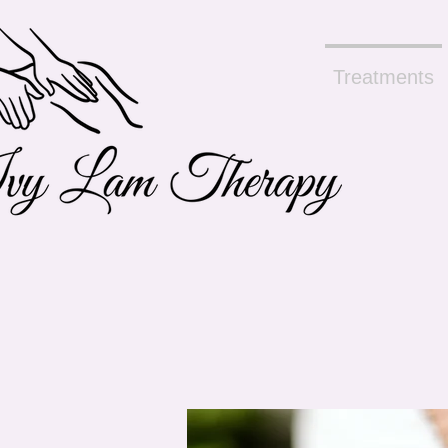
Treatments