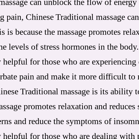
 massage can unblock the flow of energy
ing pain, Chinese Traditional massage can
his is because the massage promotes rela
he levels of stress hormones in the body.
 helpful for those who are experiencing 
rbate pain and make it more difficult to
nese Traditional massage is its ability t
assage promotes relaxation and reduces 
terns and reduce the symptoms of insomn
 helpful for those who are dealing with 