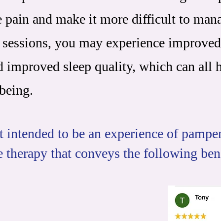
e pain and make it more difficult to man
 sessions, you may experience improved
nd improved sleep quality, which can all 
being.
 intended to be an experience of pamperi
e therapy that conveys the following ben