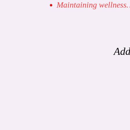
Maintaining wellnes
Add