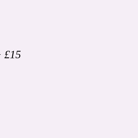
+ £15