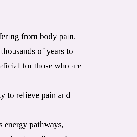
ffering from body pain.
 thousands of years to
ficial for those who are
ty to relieve pain and
's energy pathways,