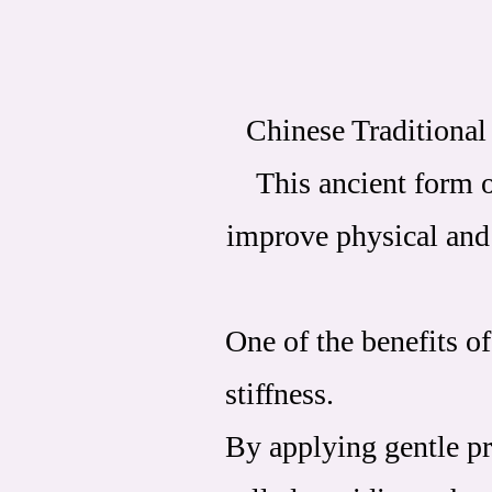
Chinese Traditional 
This ancient form o
improve physical and 
One of the benefits of
stiffness.
By applying gentle pr