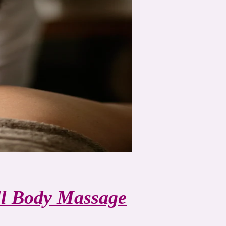
ll Body Massage