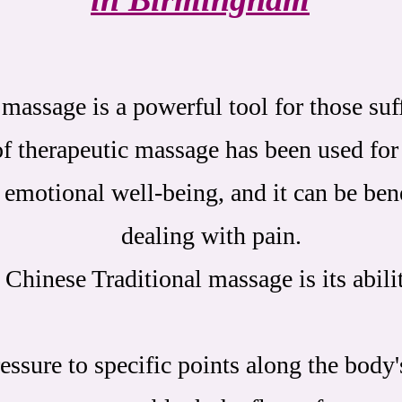
massage is a powerful tool for those su
f therapeutic massage has been used for
emotional well-being, and it can be bene
dealing with pain.
 Chinese Traditional massage is its abili
essure to specific points along the body