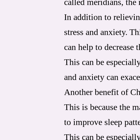
called meridians, the
In addition to reliev
stress and anxiety. T
can help to decrease t
This can be especially
and anxiety can exace
Another benefit of Chi
This is because the m
to improve sleep pat
This can be especially