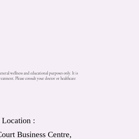
neral wellness and educational purposes only. It is
reatment. Please consult your doctor or healthcare
Location :
ourt Business Centre,