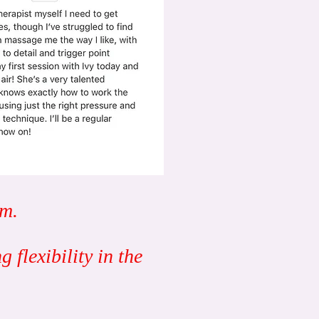
em.
 flexibility in the